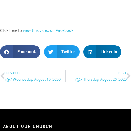
Click here to
view this video on Facebook
Facebook
Twitter
LinkedIn
PREVIOUS
NEXT
7@7 Wednesday, August 19, 2020
7@7 Thursday, August 20, 2020
ABOUT OUR CHURCH