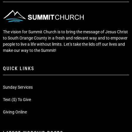
The vision for Summit Church is to bring the message of Jesus Christ
to South Orange County in a fresh and relevant way and to empower
people to live a life without limits. Let’s take the lids off our lives and
make our way to the Summit!
QUICK LINKS
Sunday Services
Text ($) To Give
Giving Online