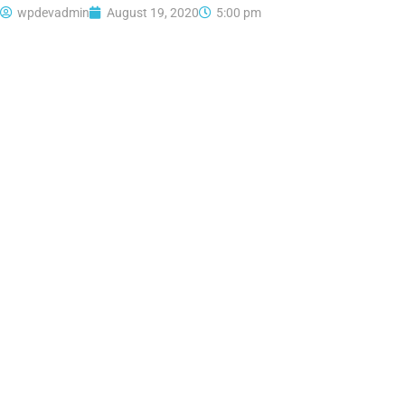
wpdevadmin
August 19, 2020
5:00 pm