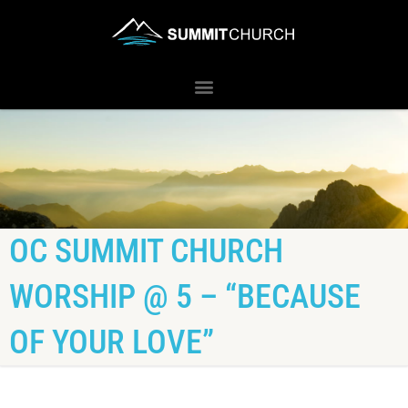
OC SUMMIT CHURCH
WORSHIP @ 5 – “BECAUSE
OF YOUR LOVE”