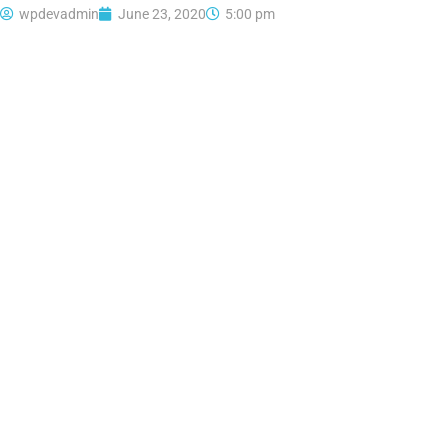
wpdevadmin
June 23, 2020
5:00 pm