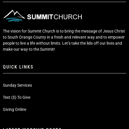
The vision for Summit Church is to bring the message of Jesus Christ
to South Orange County in a fresh and relevant way and to empower
people to live a life without limits. Let’s take the lids off our lives and
make our way to the Summit!
QUICK LINKS
Sunday Services
Text ($) To Give
Giving Online