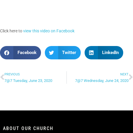
Click here to
view this video on Facebook
Facebook
Twitter
LinkedIn
PREVIOUS
NEXT
7@7 Tuesday, June 23, 2020
7@7 Wednesday, June 24, 2020
ABOUT OUR CHURCH