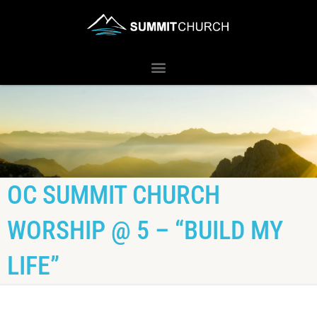
OC SUMMIT CHURCH
WORSHIP @ 5 – “BUILD MY
LIFE”