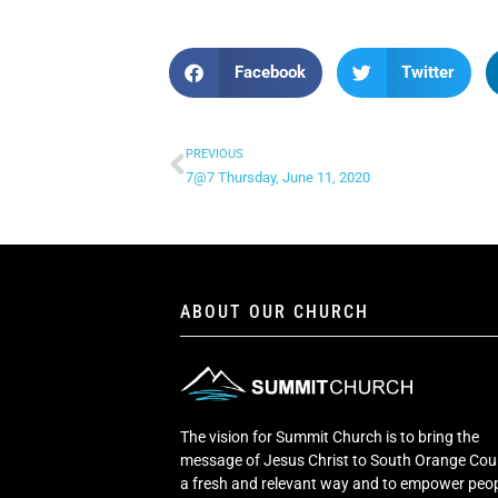
Facebook
Twitter
PREVIOUS
7@7 Thursday, June 11, 2020
ABOUT OUR CHURCH
The vision for Summit Church is to bring the
message of Jesus Christ to South Orange Cou
a fresh and relevant way and to empower peop