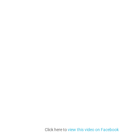
Click here to
view this video on Facebook