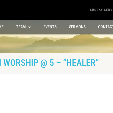
SUNDAY SERV
ME
TEAM
EVENTS
SERMONS
CONTAC
 WORSHIP @ 5 – “HEALER”