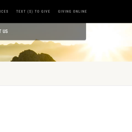
ICES
TEXT ($) TO GIVE
GIVING ONLINE
T US