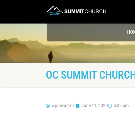
HO
OC SUMMIT CHURCH
wpdevadmin
June 11, 2020
5:00 pm