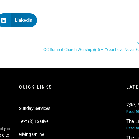
LinkedIn
N
OC Summit Church Worship @ 5 – “Your Love Never Fa
QUICK LINKS
LAT
7@7, 
Sunday Services
Read M
The L
Text ($) To Give
Read M
nty in
Giving Online
le to
The L