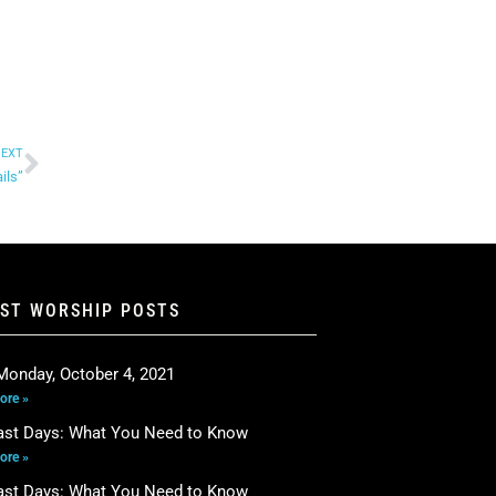
EXT
ils”
EST WORSHIP POSTS
Monday, October 4, 2021
ore »
ast Days: What You Need to Know
ore »
ast Days: What You Need to Know