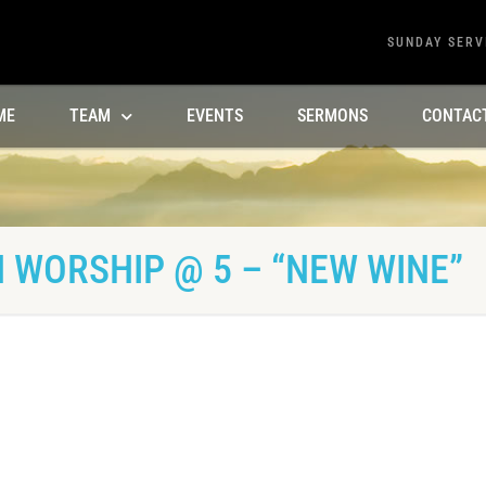
SUNDAY SERV
ME
TEAM
EVENTS
SERMONS
CONTAC
 WORSHIP @ 5 – “NEW WINE”