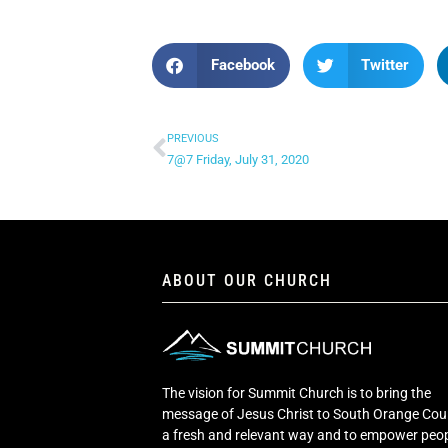
Facebook
Twitter
PREVIOUS
7@7 Friday, July 31, 2020
ABOUT OUR CHURCH
The vision for Summit Church is to bring the
message of Jesus Christ to South Orange Cou
a fresh and relevant way and to empower peop