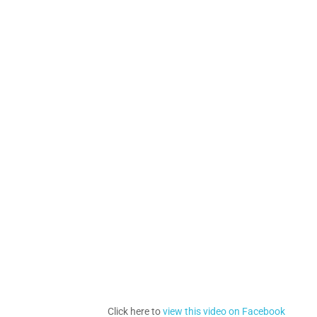
Click here to
view this video on Facebook