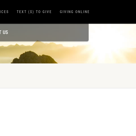
ICES
TEXT ($) TO GIVE
GIVING ONLINE
T US