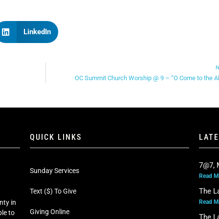
LinkedIn
N
OC Summit Church Worship @ 9 – “O Come to the Al
QUICK LINKS
LAT
7@7, 
Sunday Services
Read M
The L
Text ($) To Give
Read M
nty in
Giving Online
le to
The L