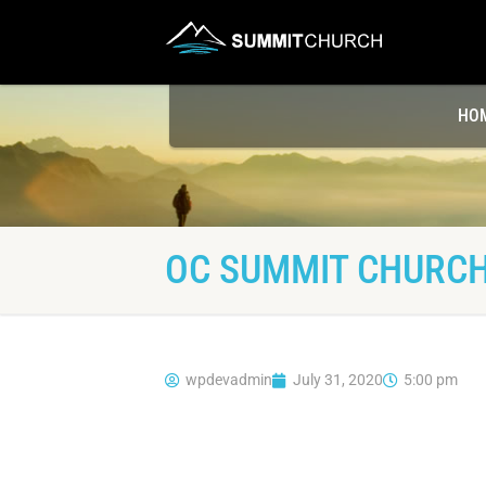
HO
OC SUMMIT CHURCH
wpdevadmin
July 31, 2020
5:00 pm