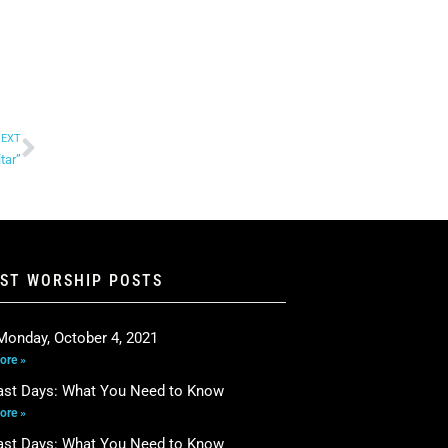
EXT
tar”
EST WORSHIP POSTS
Monday, October 4, 2021
ore »
ast Days: What You Need to Know
ore »
ast Days: What You Need to Know