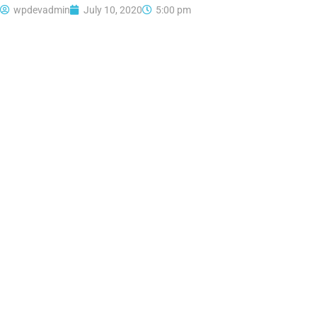
wpdevadmin
July 10, 2020
5:00 pm