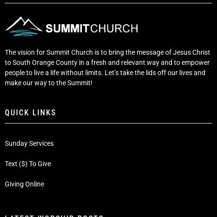
The vision for Summit Church is to bring the message of Jesus Christ
to South Orange County in a fresh and relevant way and to empower
people to live a life without limits. Let’s take the lids off our lives and
make our way to the Summit!
QUICK LINKS
Sunday Services
Text ($) To Give
Giving Online