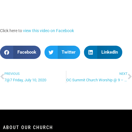
Click here to
view this video on Facebook
Facebook
Twitter
LinkedIn
PREVIOUS
NEXT
7@7 Friday, July 10, 2020
OC Summit Church Worship @ 9 – “Let the Heavens Open”
ABOUT OUR CHURCH