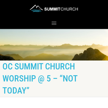
OC SUMMIT CHURCH
WORSHIP @ 5 – “NOT
TODAY”