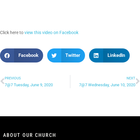
Click here to
view this video on Facebook
Facebook
Twitter
LinkedIn
PREVIOUS
NEXT
7@7 Tuesday, June 9, 2020
7@7 Wednesday, June 10, 2020
ABOUT OUR CHURCH