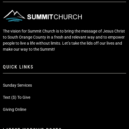
The vision for Summit Church is to bring the message of Jesus Christ
to South Orange County in a fresh and relevant way and to empower
people to live a life without limits. Let’s take the lids off our lives and
make our way to the Summit!
QUICK LINKS
Sunday Services
Text ($) To Give
Giving Online