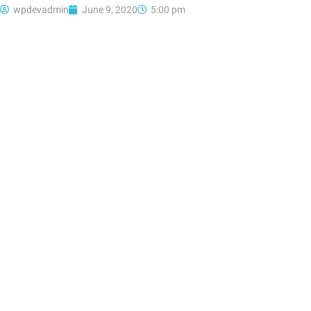
wpdevadmin
June 9, 2020
5:00 pm