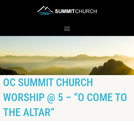
OC SUMMIT CHURCH
WORSHIP @ 5 – “O COME TO
THE ALTAR”