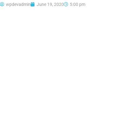
wpdevadmin
June 19, 2020
5:00 pm