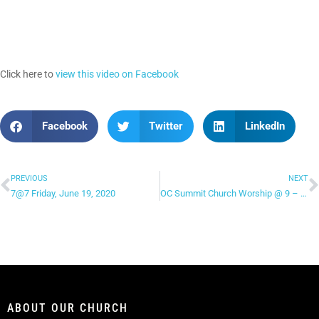
Click here to
view this video on Facebook
Facebook
Twitter
LinkedIn
PREVIOUS
NEXT
7@7 Friday, June 19, 2020
OC Summit Church Worship @ 9 – “Your Love Is Beautiful”
ABOUT OUR CHURCH