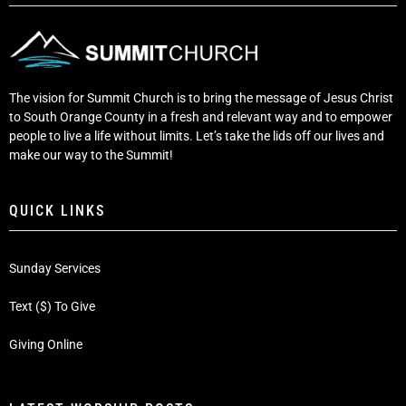
The vision for Summit Church is to bring the message of Jesus Christ
to South Orange County in a fresh and relevant way and to empower
people to live a life without limits. Let’s take the lids off our lives and
make our way to the Summit!
QUICK LINKS
Sunday Services
Text ($) To Give
Giving Online