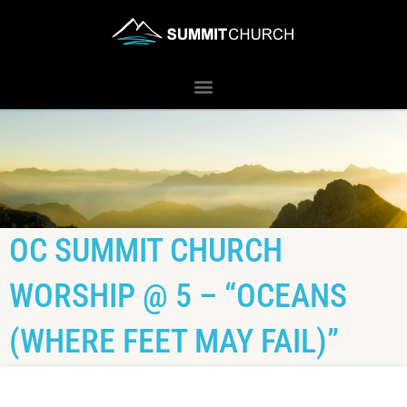
OC SUMMIT CHURCH
WORSHIP @ 5 – “OCEANS
(WHERE FEET MAY FAIL)”