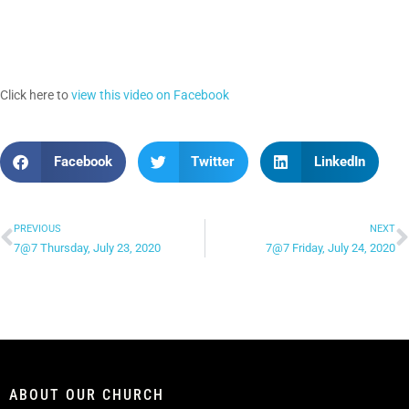
Click here to
view this video on Facebook
Facebook
Twitter
LinkedIn
PREVIOUS
NEXT
7@7 Thursday, July 23, 2020
7@7 Friday, July 24, 2020
ABOUT OUR CHURCH