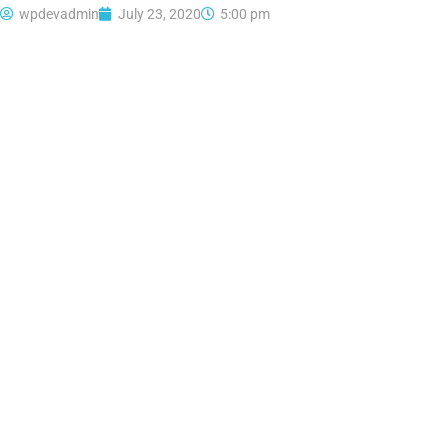
wpdevadmin
July 23, 2020
5:00 pm