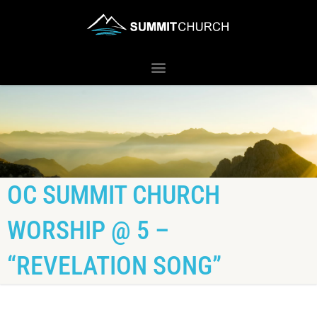
OC SUMMIT CHURCH
WORSHIP @ 5 –
“REVELATION SONG”