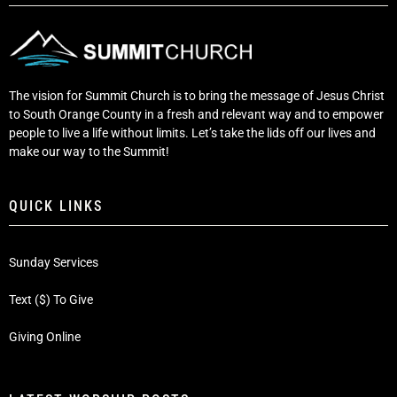
The vision for Summit Church is to bring the message of Jesus Christ
to South Orange County in a fresh and relevant way and to empower
people to live a life without limits. Let’s take the lids off our lives and
make our way to the Summit!
QUICK LINKS
Sunday Services
Text ($) To Give
Giving Online