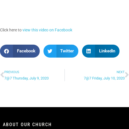
Click here to
view this video on Facebook
Facebook
Twitter
LinkedIn
PREVIOUS
NEXT
7@7 Thursday, July 9, 2020
7@7 Friday, July 10, 2020
ABOUT OUR CHURCH