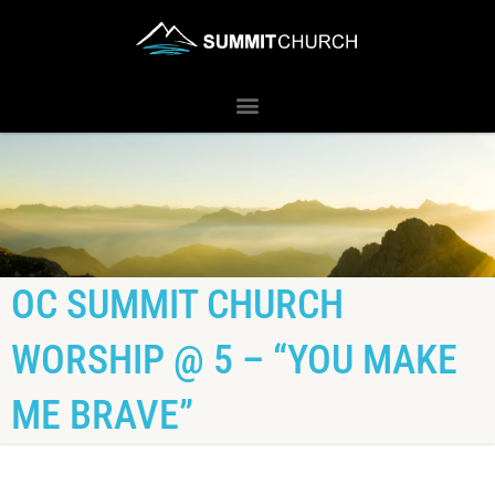
OC SUMMIT CHURCH
WORSHIP @ 5 – “YOU MAKE
ME BRAVE”