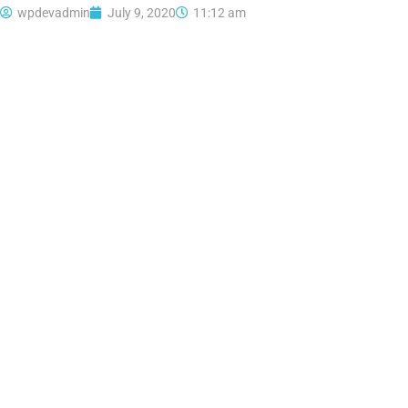
wpdevadmin
July 9, 2020
11:12 am