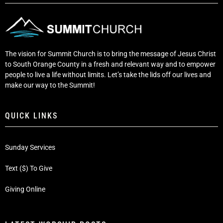
The vision for Summit Church is to bring the message of Jesus Christ
to South Orange County in a fresh and relevant way and to empower
people to live a life without limits. Let’s take the lids off our lives and
make our way to the Summit!
QUICK LINKS
Sunday Services
Text ($) To Give
Giving Online