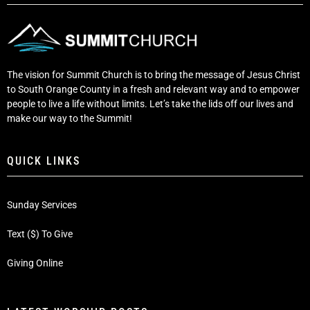
The vision for Summit Church is to bring the message of Jesus Christ
to South Orange County in a fresh and relevant way and to empower
people to live a life without limits. Let’s take the lids off our lives and
make our way to the Summit!
QUICK LINKS
Sunday Services
Text ($) To Give
Giving Online