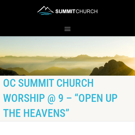
OC SUMMIT CHURCH
WORSHIP @ 9 – “OPEN UP
THE HEAVENS”