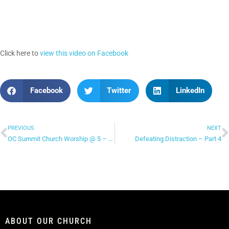
Click here to
view this video on Facebook
Facebook
Twitter
LinkedIn
PREVIOUS
NEXT
OC Summit Church Worship @ 5 – “You Make Me Brave”
Defeating Distraction – Part 4
ABOUT OUR CHURCH