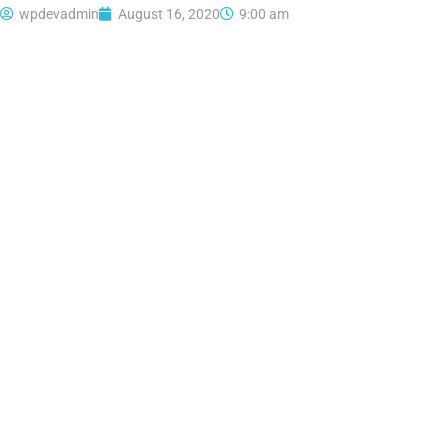
wpdevadmin
August 16, 2020
9:00 am