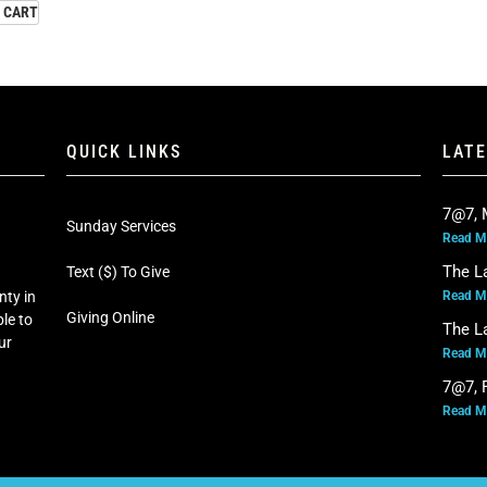
 CART
QUICK LINKS
LAT
7@7, 
Sunday Services
Read M
The L
Text ($) To Give
Read M
nty in
Giving Online
le to
The L
our
Read M
7@7, F
Read M