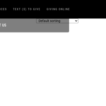
ICES
TEXT ($) TO GIVE
GIVING ONLINE
T US