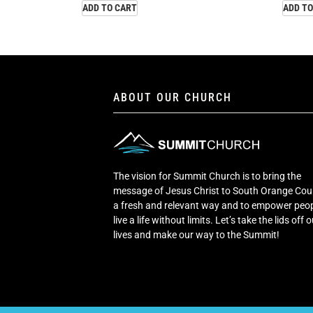
ADD TO CART
ADD TO
ABOUT OUR CHURCH
The vision for Summit Church is to bring the
message of Jesus Christ to South Orange Cou
a fresh and relevant way and to empower peop
live a life without limits. Let’s take the lids off 
lives and make our way to the Summit!