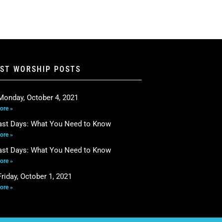
EST WORSHIP POSTS
Monday, October 4, 2021
ore »
ast Days: What You Need to Know
ore »
ast Days: What You Need to Know
ore »
riday, October 1, 2021
ore »