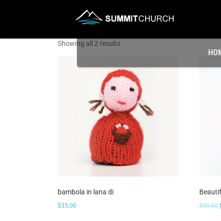
Showing all 2 results
HO
bambola in lana di
Beauti
$
35.00
$
50.00