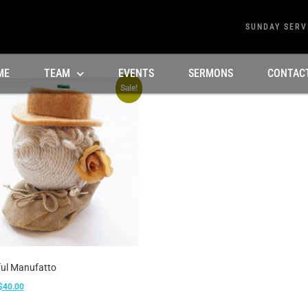
SUNDAY SERV
ME
TEAM
EVENTS
SERMONS
CONTAC
Sale!
ful Manufatto
$
40.00