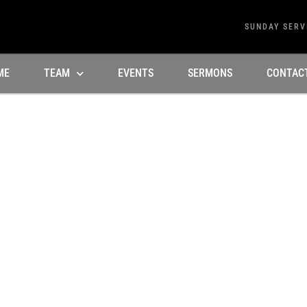
SUNDAY SERV
ME
TEAM
EVENTS
SERMONS
CONTAC