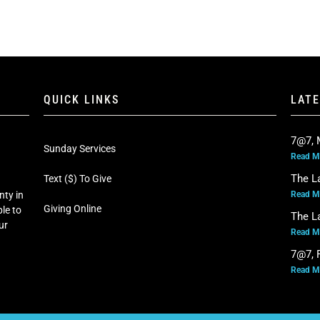
QUICK LINKS
LAT
7@7, 
Sunday Services
Read M
The L
Text ($) To Give
Read M
nty in
Giving Online
le to
The L
our
Read M
7@7, F
Read M