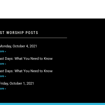
EST WORSHIP POSTS
Monday, October 4, 2021
ore »
ast Days: What You Need to Know
ore »
ast Days: What You Need to Know
ore »
riday, October 1, 2021
ore »