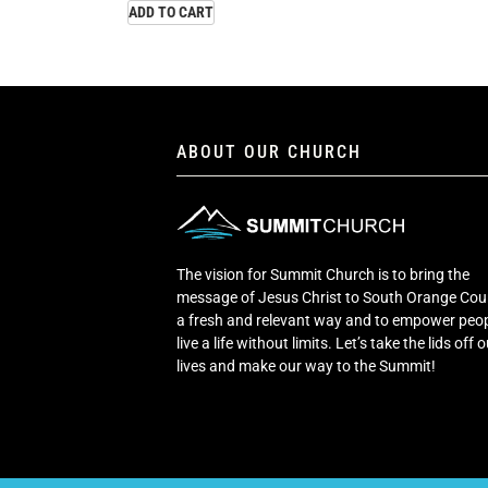
ADD TO CART
ABOUT OUR CHURCH
The vision for Summit Church is to bring the
message of Jesus Christ to South Orange Cou
a fresh and relevant way and to empower peop
live a life without limits. Let’s take the lids off 
lives and make our way to the Summit!