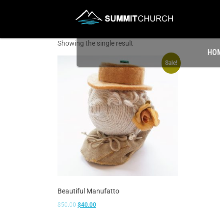
Showing the single result
HO
Sale!
Beautiful Manufatto
$
50.00
$
40.00