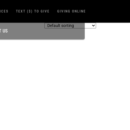
ICES
TEXT ($) TO GIVE
GIVING ONLINE
T US