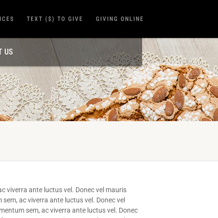
ICES
TEXT ($) TO GIVE
GIVING ONLINE
T US
c viverra ante luctus vel. Donec vel mauris
 sem, ac viverra ante luctus vel. Donec vel
ermentum sem, ac viverra ante luctus vel. Donec