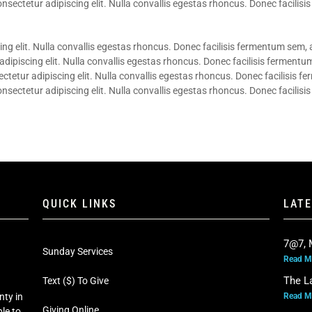
sectetur adipiscing elit. Nulla convallis egestas rhoncus. Donec facilisis
ng elit. Nulla convallis egestas rhoncus. Donec facilisis fermentum sem, a
ipiscing elit. Nulla convallis egestas rhoncus. Donec facilisis fermentum
etur adipiscing elit. Nulla convallis egestas rhoncus. Donec facilisis f
sectetur adipiscing elit. Nulla convallis egestas rhoncus. Donec facilisis
QUICK LINKS
LAT
7@7, 
Sunday Services
Read M
The L
Text ($) To Give
Read M
nty in
Giving Online
le to