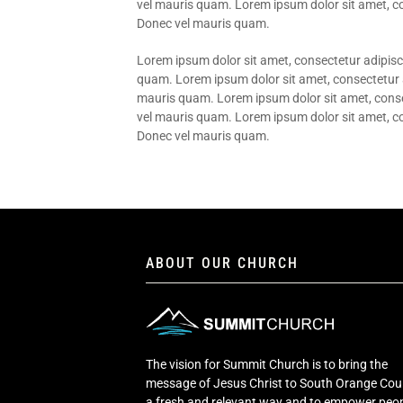
vel mauris quam. Lorem ipsum dolor sit amet, con
Donec vel mauris quam.
Lorem ipsum dolor sit amet, consectetur adipisci
quam. Lorem ipsum dolor sit amet, consectetur ad
mauris quam. Lorem ipsum dolor sit amet, consect
vel mauris quam. Lorem ipsum dolor sit amet, con
Donec vel mauris quam.
ABOUT OUR CHURCH
The vision for Summit Church is to bring the
message of Jesus Christ to South Orange Cou
a fresh and relevant way and to empower peop