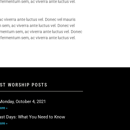
 fermentum sem, ac viverra ante luctus vel.
c viverra ante luctus vel. Donec vel mauris
 sem, ac viverra ante luctus vel. Donec vel
ermentum sem, ac viverra ante luctus vel. Donec
 fermentum sem, ac viverra ante luctus vel.
EST WORSHIP POSTS
Monday, October 4, 2021
ore »
ast Days: What You Need to Know
ore »