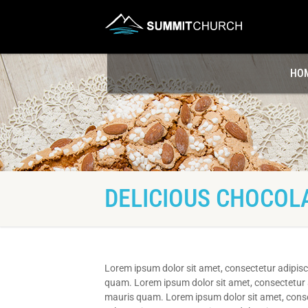
HO
DELICIOUS CHOCOL
Lorem ipsum dolor sit amet, consectetur adipisci
quam. Lorem ipsum dolor sit amet, consectetur ad
mauris quam. Lorem ipsum dolor sit amet, consect