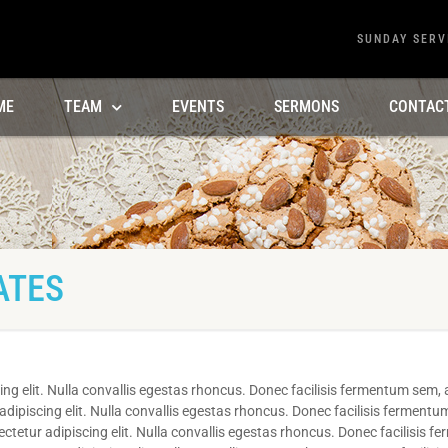
SUNDAY SERV
ME
TEAM
EVENTS
SERMONS
CONTAC
ATES
ng elit. Nulla convallis egestas rhoncus. Donec facilisis fermentum sem, a
ipiscing elit. Nulla convallis egestas rhoncus. Donec facilisis fermentum
etur adipiscing elit. Nulla convallis egestas rhoncus. Donec facilisis f