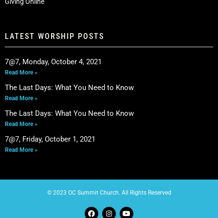
Giving Online
LATEST WORSHIP POSTS
7@7, Monday, October 4, 2021
Read More »
The Last Days: What You Need to Know
Read More »
The Last Days: What You Need to Know
Read More »
7@7, Friday, October 1, 2021
Read More »
© 2023 OC Summit Church. All Rights Reserved