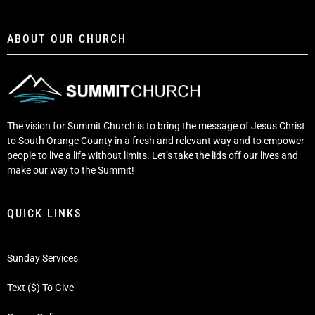
ABOUT OUR CHURCH
The vision for Summit Church is to bring the message of Jesus Christ
to South Orange County in a fresh and relevant way and to empower
people to live a life without limits. Let’s take the lids off our lives and
make our way to the Summit!
QUICK LINKS
Sunday Services
Text ($) To Give