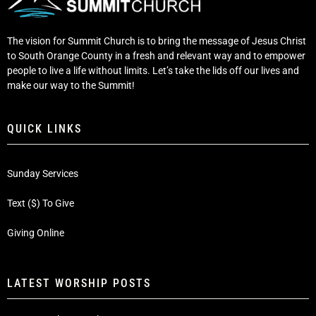
The vision for Summit Church is to bring the message of Jesus Christ
to South Orange County in a fresh and relevant way and to empower
people to live a life without limits. Let’s take the lids off our lives and
make our way to the Summit!
QUICK LINKS
Sunday Services
Text ($) To Give
Giving Online
LATEST WORSHIP POSTS