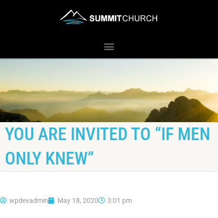
YOU ARE INVITED TO “IF MEN
ONLY KNEW”
wpdevadmin
May 18, 2020
3:01 pm