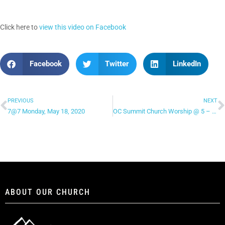
Click here to
view this video on Facebook
Facebook
Twitter
LinkedIn
PREVIOUS
NEXT
7@7 Monday, May 18, 2020
OC Summit Church Worship @ 5 – “Spirit Move”
ABOUT OUR CHURCH