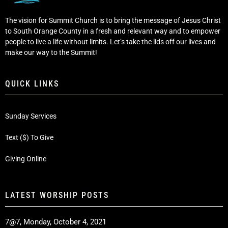
The vision for Summit Church is to bring the message of Jesus Christ
to South Orange County in a fresh and relevant way and to empower
people to live a life without limits. Let’s take the lids off our lives and
make our way to the Summit!
QUICK LINKS
Sunday Services
Text ($) To Give
Giving Online
LATEST WORSHIP POSTS
7@7, Monday, October 4, 2021