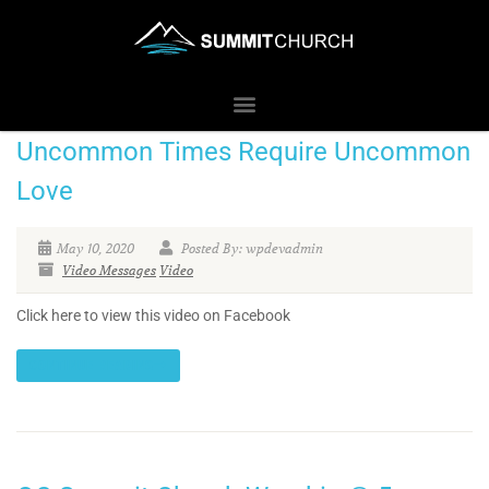
Uncommon Times Require Uncommon
Love
May 10, 2020
Posted By: wpdevadmin
Video Messages
Video
Click here to view this video on Facebook
CONTINUE READING