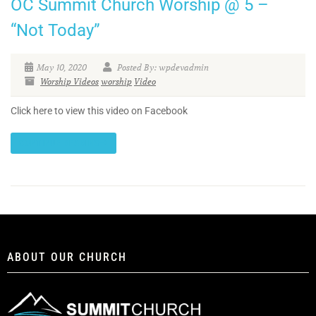
OC Summit Church Worship @ 5 –
“Not Today”
May 10, 2020
Posted By: wpdevadmin
Worship Videos
worship
Video
Click here to view this video on Facebook
CONTINUE READING
ABOUT OUR CHURCH