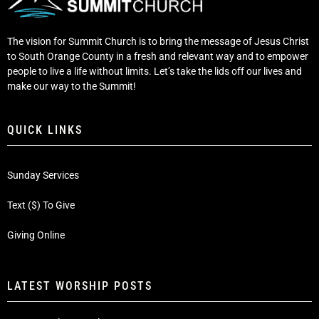
The vision for Summit Church is to bring the message of Jesus Christ
to South Orange County in a fresh and relevant way and to empower
people to live a life without limits. Let’s take the lids off our lives and
make our way to the Summit!
QUICK LINKS
Sunday Services
Text ($) To Give
Giving Online
LATEST WORSHIP POSTS