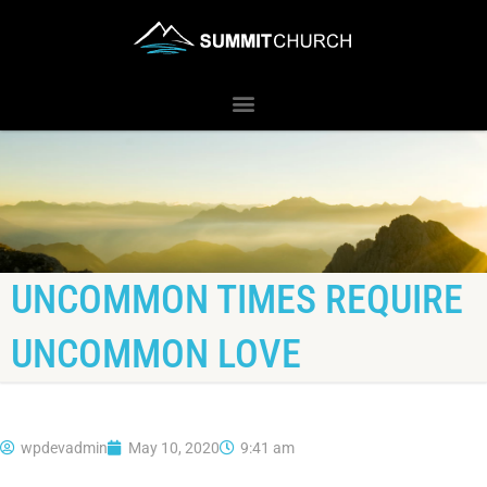
UNCOMMON TIMES REQUIRE
UNCOMMON LOVE
wpdevadmin
May 10, 2020
9:41 am