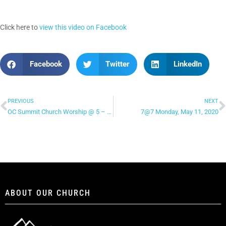
Click here to
view this video on Facebook
Facebook
Twitter
LinkedIn
PREVIOUS
NEXT
OC Summit Church Worship @ 5 – “Not Today”
7@7 Monday, May 11, 2020
ABOUT OUR CHURCH