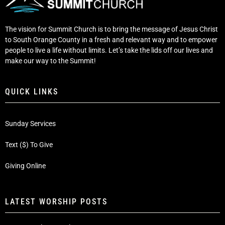
The vision for Summit Church is to bring the message of Jesus Christ
to South Orange County in a fresh and relevant way and to empower
people to live a life without limits. Let’s take the lids off our lives and
make our way to the Summit!
QUICK LINKS
Sunday Services
Text ($) To Give
Giving Online
LATEST WORSHIP POSTS