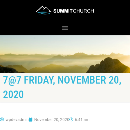
7@7 FRIDAY, NOVEMBER 20,
2020
wpdevadmin
November 20, 2020
6:41 am