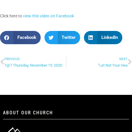
Click here to
view this video on Facebook
Facebook
Twitter
LinkedIn
PREVIOUS
NEXT
7@7 Thursday, November 19, 2020
“Let Not Your Hea
ABOUT OUR CHURCH