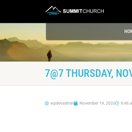
HO
7@7 THURSDAY, NO
wpdevadmin
November 19, 2020
6:46 