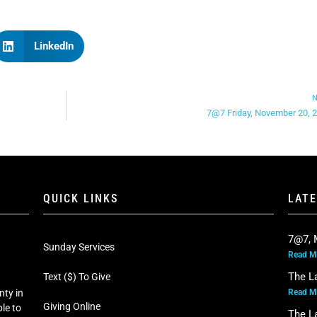
LinkedIn
N
7@7 Friday, November 20, 
QUICK LINKS
LAT
7@7, 
Sunday Services
Read M
The L
Text ($) To Give
Read M
nty in
Giving Online
le to
The L