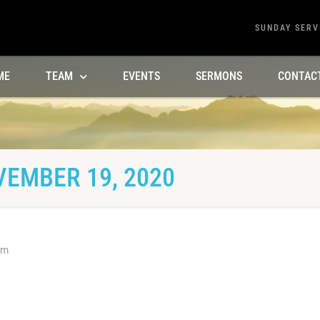
SUNDAY SERV
ME
TEAM
EVENTS
SERMONS
CONTAC
VEMBER 19, 2020
am