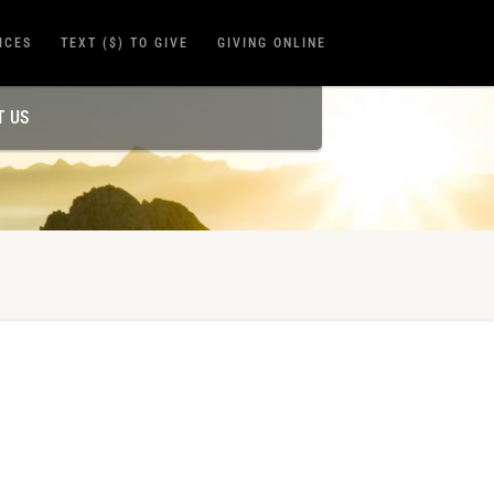
ICES
TEXT ($) TO GIVE
GIVING ONLINE
T US