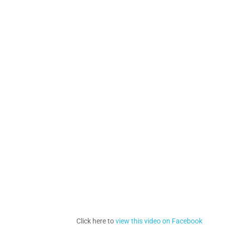
Click here to
view this video on Facebook