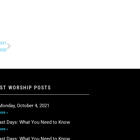
EXT
2020
EST WORSHIP POSTS
Monday, October 4, 2021
ore »
ast Days: What You Need to Know
ore »
ast Days: What You Need to Know