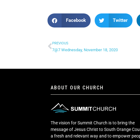
Facebook
Twitter
PREVIOUS
7@7 Wednesday, November 18, 2020
ABOUT OUR CHURCH
The vision for Summit Church is to bring the
message of Jesus Christ to South Orange Cou
a fresh and relevant way and to empower peop