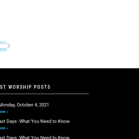
EXT
2020
EST WORSHIP POSTS
Monday, October 4, 2021
ore »
ast Days: What You Need to Know
ore »
ast Days: What You Need to Know