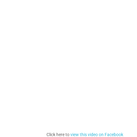
Click here to
view this video on Facebook