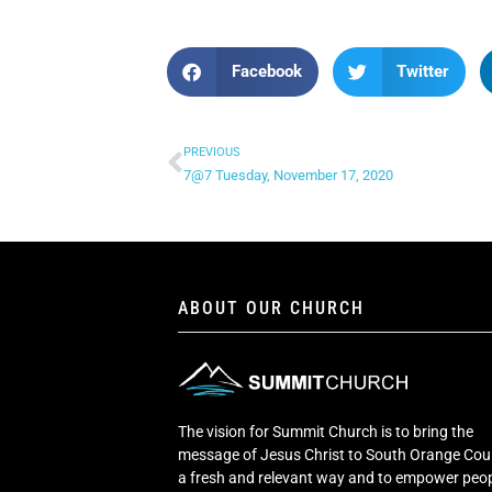
Facebook
Twitter
PREVIOUS
7@7 Tuesday, November 17, 2020
ABOUT OUR CHURCH
The vision for Summit Church is to bring the
message of Jesus Christ to South Orange Cou
a fresh and relevant way and to empower peop