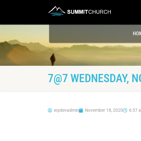
HO
7@7 WEDNESDAY, N
wpdevadmin
November 18, 2020
6:57 