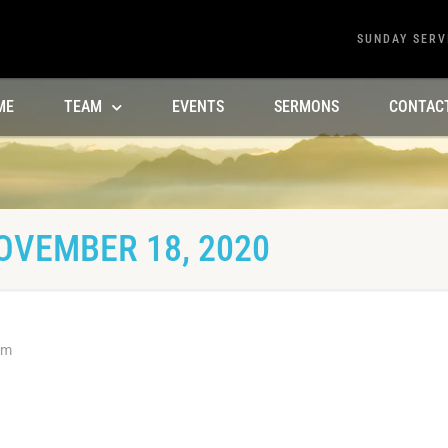
SUNDAY SERV
ME
TEAM
EVENTS
SERMONS
CONTAC
OVEMBER 18, 2020
am