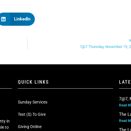
LinkedIn
N
7@7 Thursday, November 19, 
QUICK LINKS
LAT
7@7, 
Sunday Services
Read M
The L
Text ($) To Give
Read M
nty in
Giving Online
le to
The L