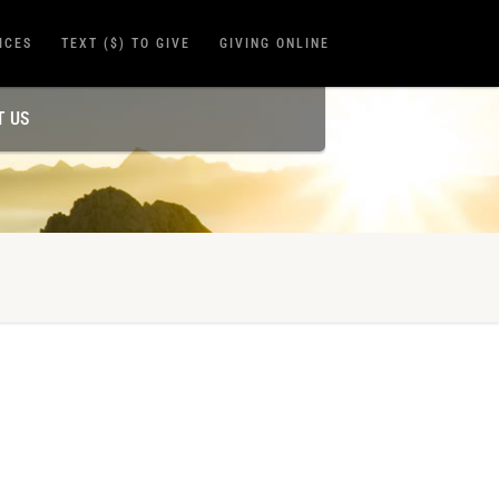
ICES
TEXT ($) TO GIVE
GIVING ONLINE
T US