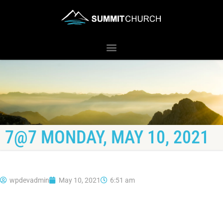
7@7 MONDAY, MAY 10, 2021
wpdevadmin
May 10, 2021
6:51 am