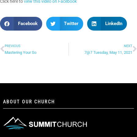
Click here to
view this video on Facebook
Facebook
Twitter
LinkedIn
PREVIOUS
NEXT
Mastering Your So
7@7 Tuesday, May 11, 2021
ABOUT OUR CHURCH