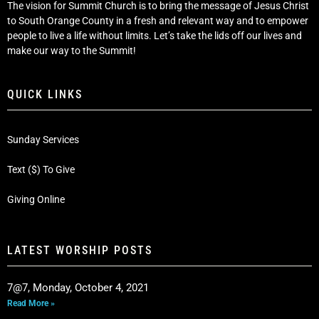
The vision for Summit Church is to bring the message of Jesus Christ
to South Orange County in a fresh and relevant way and to empower
people to live a life without limits. Let’s take the lids off our lives and
make our way to the Summit!
QUICK LINKS
Sunday Services
Text ($) To Give
Giving Online
LATEST WORSHIP POSTS
7@7, Monday, October 4, 2021
Read More »