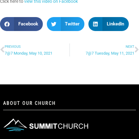
Click here to
view this video on Facebook
Facebook
Twitter
LinkedIn
PREVIOUS
NEXT
7@7 Monday, May 10, 2021
7@7 Tuesday, May 11, 2021
ABOUT OUR CHURCH