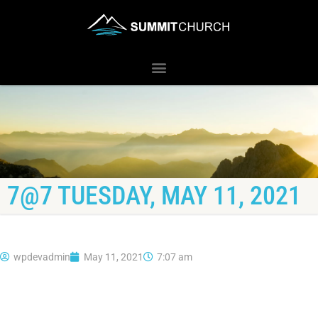
7@7 TUESDAY, MAY 11, 2021
wpdevadmin
May 11, 2021
7:07 am