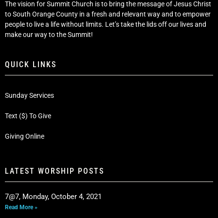
The vision for Summit Church is to bring the message of Jesus Christ
to South Orange County in a fresh and relevant way and to empower
people to live a life without limits. Let’s take the lids off our lives and
make our way to the Summit!
QUICK LINKS
Sunday Services
Text ($) To Give
Giving Online
LATEST WORSHIP POSTS
7@7, Monday, October 4, 2021
Read More »