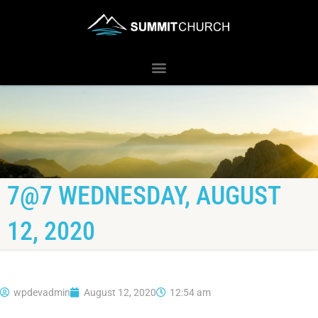
7@7 WEDNESDAY, AUGUST
12, 2020
wpdevadmin
August 12, 2020
12:54 am