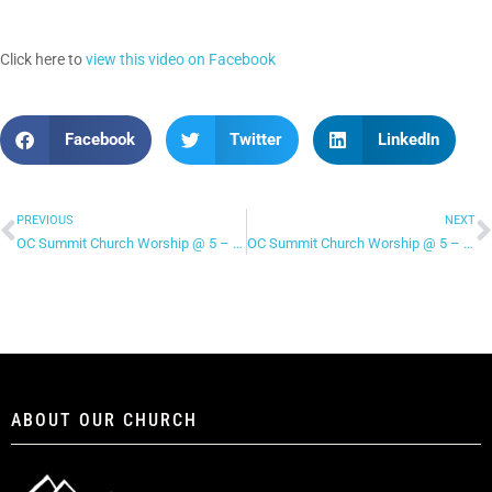
Click here to
view this video on Facebook
Facebook
Twitter
LinkedIn
PREVIOUS
NEXT
OC Summit Church Worship @ 5 – “Who You Say I Am”
OC Summit Church Worship @ 5 – “Made New”
ABOUT OUR CHURCH