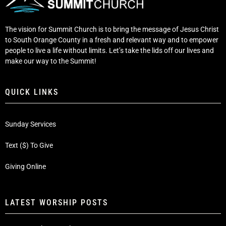
The vision for Summit Church is to bring the message of Jesus Christ
to South Orange County in a fresh and relevant way and to empower
people to live a life without limits. Let’s take the lids off our lives and
make our way to the Summit!
QUICK LINKS
Sunday Services
Text ($) To Give
Giving Online
LATEST WORSHIP POSTS