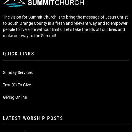
The vision for Summit Church is to bring the message of Jesus Christ
to South Orange County in a fresh and relevant way and to empower
people to live a life without limits. Let’s take the lids off our lives and
make our way to the Summit!
QUICK LINKS
Sunday Services
Text ($) To Give
Giving Online
LATEST WORSHIP POSTS