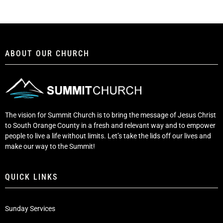
ABOUT OUR CHURCH
The vision for Summit Church is to bring the message of Jesus Christ
to South Orange County in a fresh and relevant way and to empower
people to live a life without limits. Let’s take the lids off our lives and
make our way to the Summit!
QUICK LINKS
Sunday Services