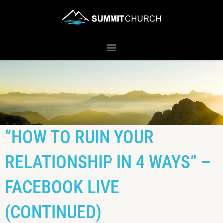
“HOW TO RUIN YOUR
RELATIONSHIP IN 4 WAYS” –
FACEBOOK LIVE
(CONTINUED)