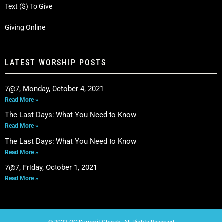
Text ($) To Give
Giving Online
LATEST WORSHIP POSTS
7@7, Monday, October 4, 2021
Read More »
The Last Days: What You Need to Know
Read More »
The Last Days: What You Need to Know
Read More »
7@7, Friday, October 1, 2021
Read More »
© 2023 OC Summit Church. All Rights Reserved