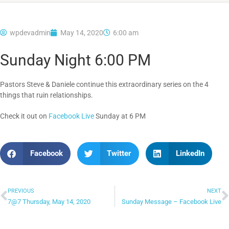
wpdevadmin
May 14, 2020
6:00 am
Sunday Night 6:00 PM
Pastors Steve & Daniele continue this extraordinary series on the 4
things that ruin relationships.
Check it out on
Facebook Live
Sunday at 6 PM
Facebook
Twitter
LinkedIn
PREVIOUS
NEXT
7@7 Thursday, May 14, 2020
Sunday Message – Facebook Live