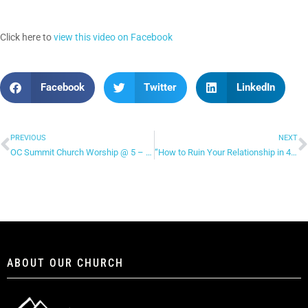
Click here to
view this video on Facebook
Facebook
Twitter
LinkedIn
PREVIOUS
NEXT
OC Summit Church Worship @ 5 – “Open Up The Heavens”
“How to Ruin Your Relationship in 4 Ways” – Facebook Live (continued)
ABOUT OUR CHURCH