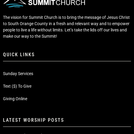
The vision for Summit Church is to bring the message of Jesus Christ
to South Orange County in a fresh and relevant way and to empower
people to live a life without limits. Let’s take the lids off our lives and
make our way to the Summit!
QUICK LINKS
Sunday Services
Text ($) To Give
Giving Online
LATEST WORSHIP POSTS