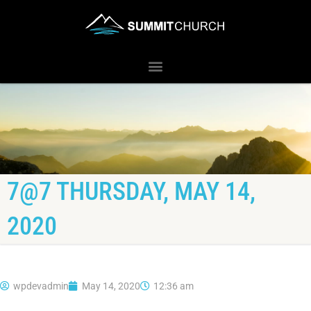
7@7 THURSDAY, MAY 14,
2020
wpdevadmin
May 14, 2020
12:36 am