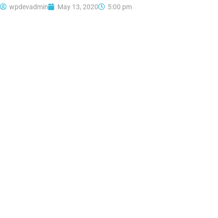
wpdevadmin
May 13, 2020
5:00 pm