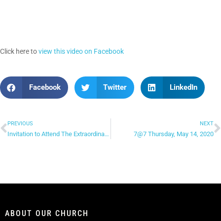
Click here to
view this video on Facebook
Facebook
Twitter
LinkedIn
PREVIOUS
NEXT
Invitation to Attend The Extraordinary Value of a Man: Dating, Mating & Relating – Part 2
7@7 Thursday, May 14, 2020
ABOUT OUR CHURCH