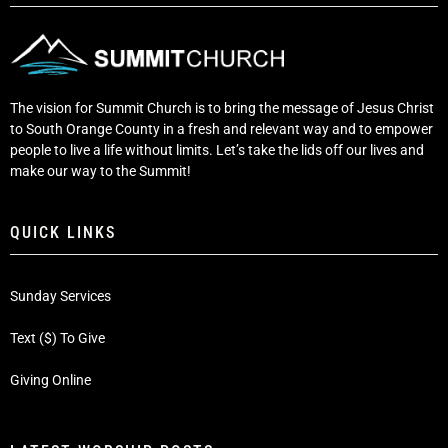
The vision for Summit Church is to bring the message of Jesus Christ
to South Orange County in a fresh and relevant way and to empower
people to live a life without limits. Let’s take the lids off our lives and
make our way to the Summit!
QUICK LINKS
Sunday Services
Text ($) To Give
Giving Online