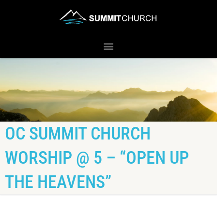
OC SUMMIT CHURCH
WORSHIP @ 5 – “OPEN UP
THE HEAVENS”