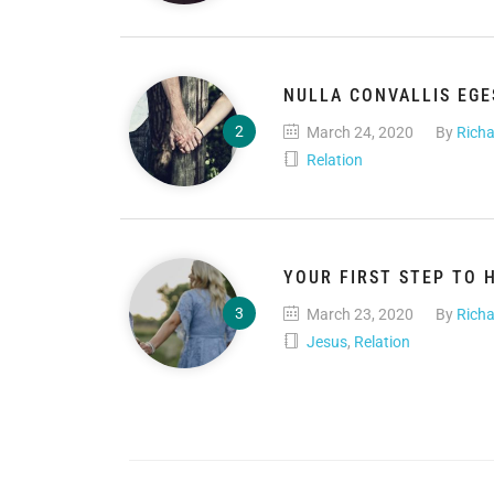
NULLA CONVALLIS EG
March 24, 2020
By
Richa
Relation
YOUR FIRST STEP TO 
March 23, 2020
By
Richa
Jesus
,
Relation