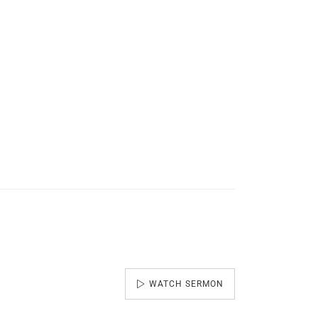
WATCH SERMON