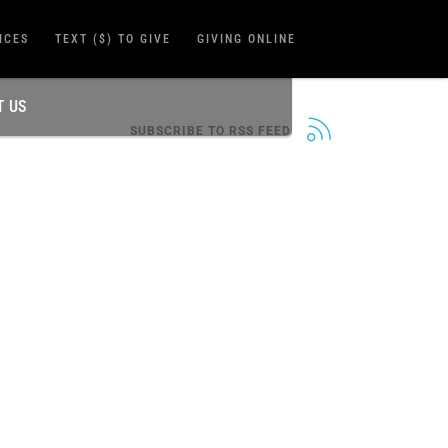
ICES
TEXT ($) TO GIVE
GIVING ONLINE
T US
SUBSCRIBE TO RSS FEED