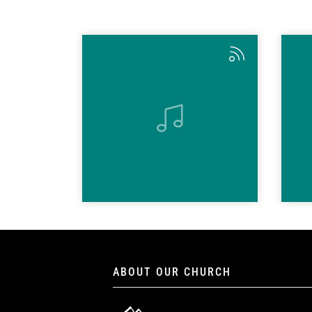
ABOUT OUR CHURCH