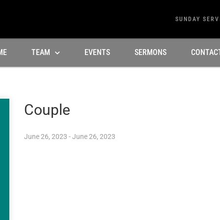
SUNDAY SERV
ME
TEAM
EVENTS
SERMONS
CONTAC
Couple
June 26, 2023 - June 26, 2023