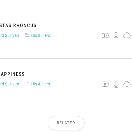
ESTAS RHONCUS
rd Sullivan
His & Hers
HAPPINESS
rd Sullivan
His & Hers
RELATED