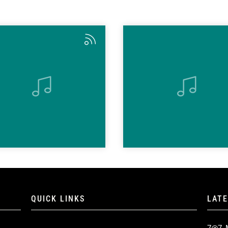
QUICK LINKS
LAT