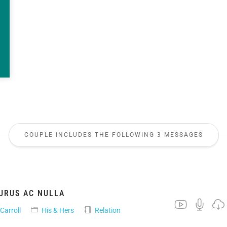
COUPLE INCLUDES THE FOLLOWING 3 MESSAGES
URUS AC NULLA
 Carroll
His & Hers
Relation