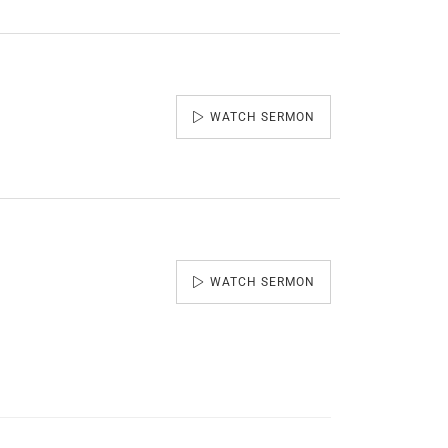
WATCH SERMON
WATCH SERMON