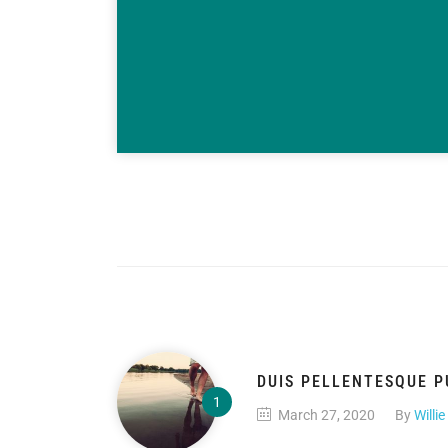
DUIS PELLENTESQUE P
March 27, 2020
By
Willie