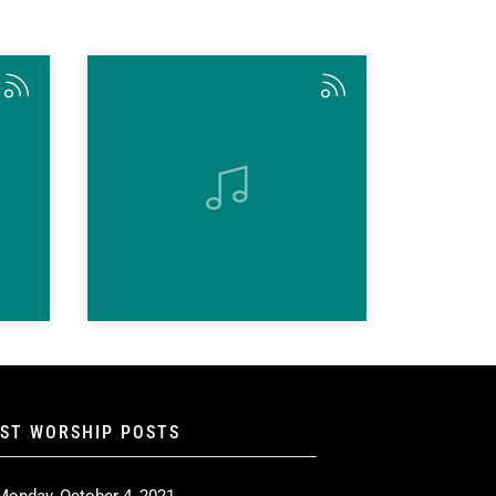
EST WORSHIP POSTS