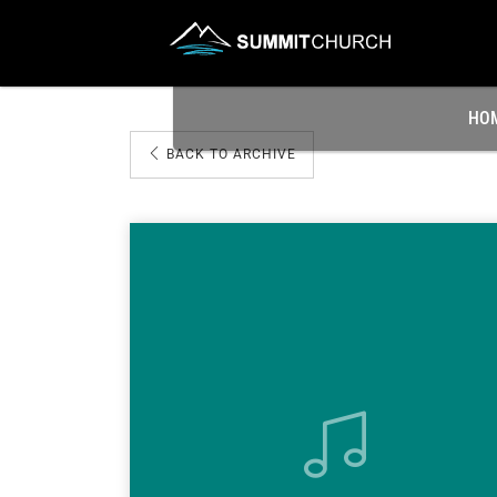
HO
BACK TO ARCHIVE