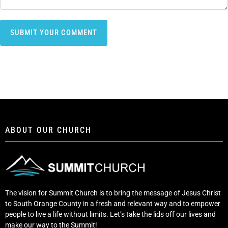
ABOUT OUR CHURCH
The vision for Summit Church is to bring the message of Jesus Christ
to South Orange County in a fresh and relevant way and to empower
people to live a life without limits. Let’s take the lids off our lives and
make our way to the Summit!