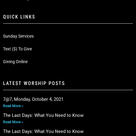
QUICK LINKS
Sunday Services
Text ($) To Give
Giving Online
LATEST WORSHIP POSTS
7@7, Monday, October 4, 2021
Read More »
The Last Days: What You Need to Know
Read More »
The Last Days: What You Need to Know