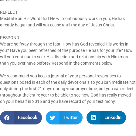
REFLECT
Meditate on His Word that He will continuously work in you; He has
already begun and will not cease until the day of Jesus Christ.
RESPOND
We are halfway through the fast. How has God revealed His works in
you? Have you been refreshed of the purpose He has for your life? How
will you continue to seek His direction and relationship with Him more
than you ever have before? Respond in the comments below.
We recommend you keep a journal of your personal responses to
questions posed in each of the daily devotionals so you can meditate not
only during the first 21 days during your prayer time, but you can reflect
throughout the entire year to be able to see how God has really moved
on your behalf in 2016 and you have record of your testimony.
Facebook
Twitter
LinkedIn