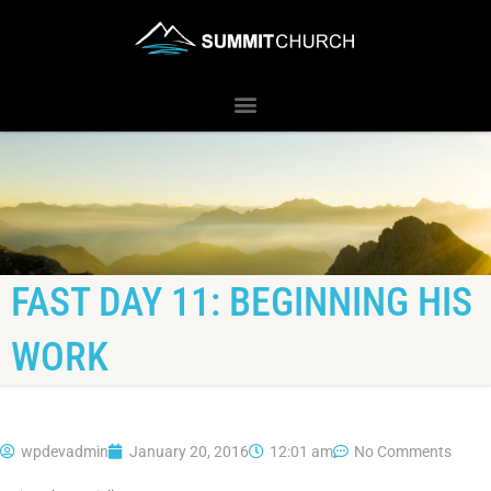
FAST DAY 11: BEGINNING HIS
WORK
wpdevadmin
January 20, 2016
12:01 am
No Comments