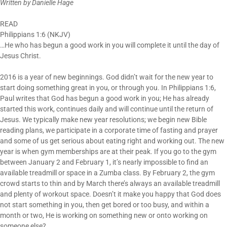
Written by Danielle Hage
READ
Philippians 1:6 (NKJV)
…He who has begun a good work in you will complete it until the day of
Jesus Christ.
2016 is a year of new beginnings. God didn’t wait for the new year to
start doing something great in you, or through you. In Philippians 1:6,
Paul writes that God has begun a good work in you; He has already
started this work, continues daily and will continue until the return of
Jesus. We typically make new year resolutions; we begin new Bible
reading plans, we participate in a corporate time of fasting and prayer
and some of us get serious about eating right and working out. The new
year is when gym memberships are at their peak. If you go to the gym
between January 2 and February 1, it’s nearly impossible to find an
available treadmill or space in a Zumba class. By February 2, the gym
crowd starts to thin and by March there’s always an available treadmill
and plenty of workout space. Doesn’t it make you happy that God does
not start something in you, then get bored or too busy, and within a
month or two, He is working on something new or onto working on
someone else?