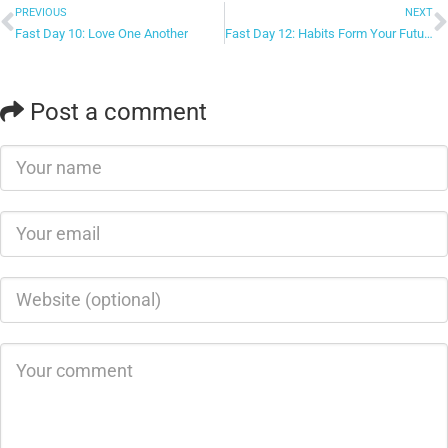
PREVIOUS
NEXT
Fast Day 10: Love One Another
Fast Day 12: Habits Form Your Future
Post a comment