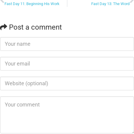
Fast Day 11: Beginning His Work
Fast Day 13: The Word
Post a comment