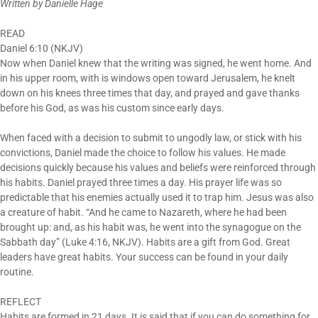
Written by Danielle Hage
READ
Daniel
6:10
(NKJV)
Now when Daniel knew that the writing was signed, he went home. And
in his upper room, with is windows open toward Jerusalem, he knelt
down on his knees three times that day, and prayed and gave thanks
before his God, as was his custom since early days.
When faced with a decision to submit to ungodly law, or stick with his
convictions, Daniel made the choice to follow his values. He made
decisions quickly because his values and beliefs were reinforced through
his habits. Daniel prayed three times a day. His prayer life was so
predictable that his enemies actually used it to trap him. Jesus was also
a creature of habit. “And he came to Nazareth, where he had been
brought up: and, as his habit was, he went into the synagogue on the
Sabbath day” (Luke
4:16
, NKJV). Habits are a gift from God. Great
leaders have great habits. Your success can be found in your daily
routine.
REFLECT
Habits are formed
in 21 days
. It is said that if you can do something for