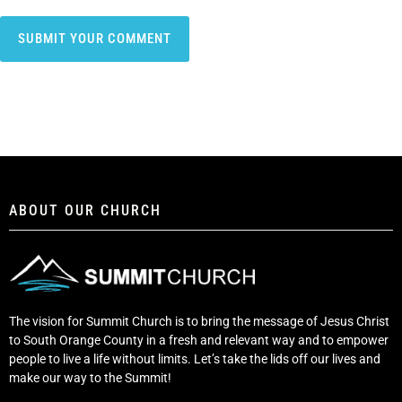
ABOUT OUR CHURCH
The vision for Summit Church is to bring the message of Jesus Christ
to South Orange County in a fresh and relevant way and to empower
people to live a life without limits. Let’s take the lids off our lives and
make our way to the Summit!