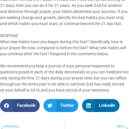
21 days, then you can do it for 21 years. As you seek God for wisdom
and direction through prayer, your habits determine your success. If you
are seeking change and growth, identify the bad habits you must stop
and which habits you must start, or continue beyond the 21 day fast.
RESPOND
What new habits have you began during this fast? Specifically, how is
your prayer life now, compared to before the fast? What new habits will
you continue after the fast? Respond in the comments below.
We recommend you keep a journal of your personal responses to
questions posed in each of the daily devotionals so you can meditate not
only during the first 21 days during your prayer time, but you can reflect
throughout the entire year to be able to see how God has really moved
on your behalf in 2016 and you have record of your testimony
Facebook
Twitter
LinkedIn
PREVIOUS
NEXT