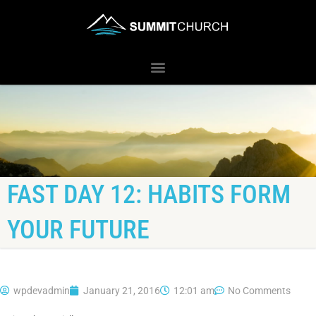
FAST DAY 12: HABITS FORM
YOUR FUTURE
wpdevadmin
January 21, 2016
12:01 am
No Comments