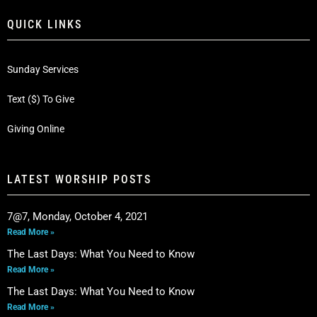
QUICK LINKS
Sunday Services
Text ($) To Give
Giving Online
LATEST WORSHIP POSTS
7@7, Monday, October 4, 2021
Read More »
The Last Days: What You Need to Know
Read More »
The Last Days: What You Need to Know
Read More »