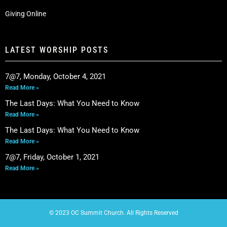
Giving Online
LATEST WORSHIP POSTS
7@7, Monday, October 4, 2021
Read More »
The Last Days: What You Need to Know
Read More »
The Last Days: What You Need to Know
Read More »
7@7, Friday, October 1, 2021
Read More »
© 2023 OC Summit Church. All Rights Reserved