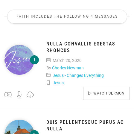
FAITH INCLUDES THE FOLLOWING 4 MESSAGES
NULLA CONVALLIS EGESTAS
RHONCUS
March 20, 2020
By
Charles Newman
Jesus - Changes Everything
Jesus
WATCH SERMON
DUIS PELLENTESQUE PURUS AC
NULLA