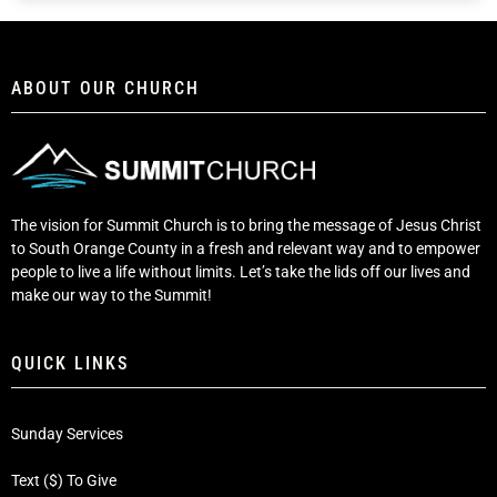
ABOUT OUR CHURCH
The vision for Summit Church is to bring the message of Jesus Christ
to South Orange County in a fresh and relevant way and to empower
people to live a life without limits. Let’s take the lids off our lives and
make our way to the Summit!
QUICK LINKS
Sunday Services
Text ($) To Give