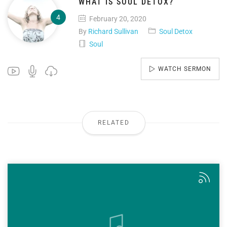
WHAT IS SOUL DETOX?
February 20, 2020
By
Richard Sullivan
Soul Detox
Soul
WATCH SERMON
RELATED