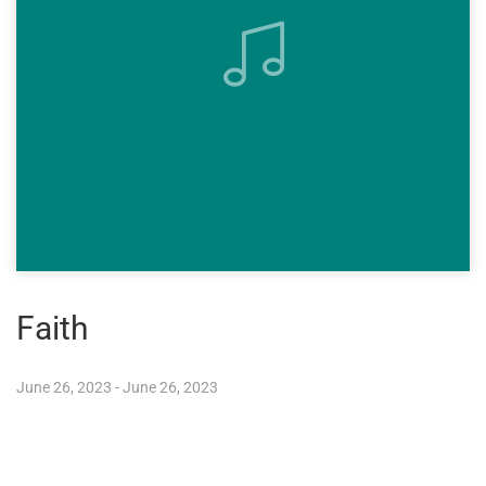
Faith
June 26, 2023 - June 26, 2023