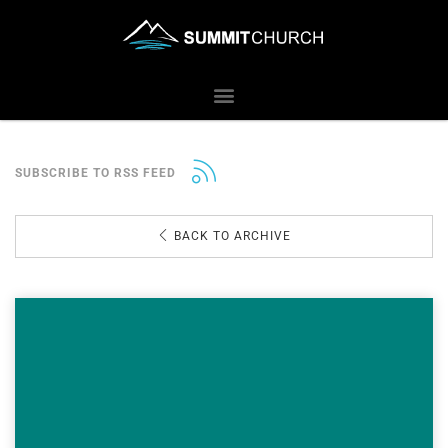
SUBSCRIBE TO RSS FEED
BACK TO ARCHIVE