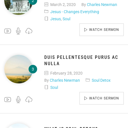
March 2, 2020
By
Charles Newman
Jesus - Changes Everything
Jesus
,
Soul
WATCH SERMON
DUIS PELLENTESQUE PURUS AC
NULLA
February 28, 2020
By
Charles Newman
Soul Detox
Soul
WATCH SERMON