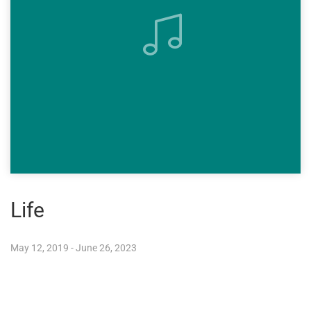
Life
May 12, 2019 - June 26, 2023