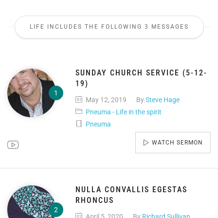
LIFE INCLUDES THE FOLLOWING 3 MESSAGES
SUNDAY CHURCH SERVICE (5-12-
19)
May 12, 2019
By
Steve Hage
Pneuma - Life in the spirit
Pneuma
WATCH SERMON
NULLA CONVALLIS EGESTAS
RHONCUS
April 5, 2020
By
Richard Sullivan