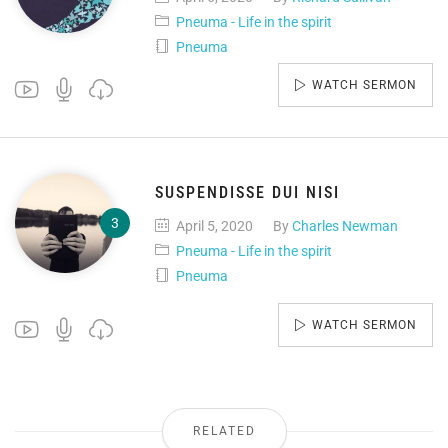
Pneuma - Life in the spirit
Pneuma
WATCH SERMON
SUSPENDISSE DUI NISI
April 5, 2020
By
Charles Newman
Pneuma - Life in the spirit
Pneuma
WATCH SERMON
RELATED