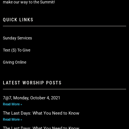
make our way to the Summit!
QUICK LINKS
Sunday Services
Text ($) To Give
Giving Online
LATEST WORSHIP POSTS
7@7, Monday, October 4, 2021
Read More »
The Last Days: What You Need to Know
Read More »
The Last Days: What You Need to Know