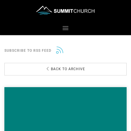
SUBSCRIBE TO RSS FEED
BACK TO ARCHIVE