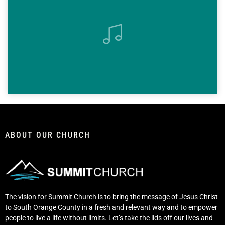
ABOUT OUR CHURCH
The vision for Summit Church is to bring the message of Jesus Christ
to South Orange County in a fresh and relevant way and to empower
people to live a life without limits. Let’s take the lids off our lives and