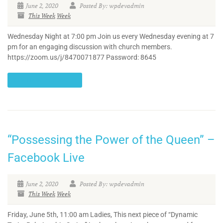
June 2, 2020
Posted By: wpdevadmin
This Week
Week
Wednesday Night at 7:00 pm Join us every Wednesday evening at 7
pm for an engaging discussion with church members.
https://zoom.us/j/8470071877 Password: 8645
CONTINUE READING
“Possessing the Power of the Queen” –
Facebook Live
June 2, 2020
Posted By: wpdevadmin
This Week
Week
Friday, June 5th, 11:00 am Ladies, This next piece of “Dynamic