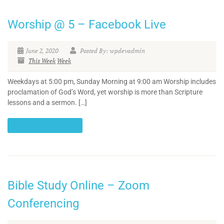
Worship @ 5 – Facebook Live
June 2, 2020
Posted By: wpdevadmin
This Week
Week
Weekdays at 5:00 pm, Sunday Morning at 9:00 am Worship includes
proclamation of God’s Word, yet worship is more than Scripture
lessons and a sermon. […]
CONTINUE READING
Bible Study Online – Zoom
Conferencing