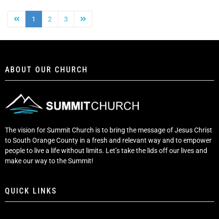
1
2
3
ABOUT OUR CHURCH
The vision for Summit Church is to bring the message of Jesus Christ
to South Orange County in a fresh and relevant way and to empower
people to live a life without limits. Let’s take the lids off our lives and
make our way to the Summit!
QUICK LINKS