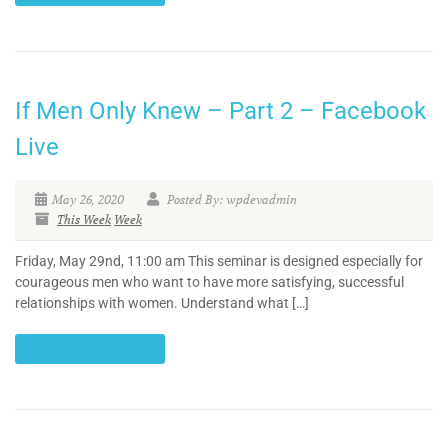
If Men Only Knew – Part 2 – Facebook
Live
May 26, 2020
Posted By: wpdevadmin
This Week
Week
Friday, May 29nd, 11:00 am This seminar is designed especially for
courageous men who want to have more satisfying, successful
relationships with women. Understand what […]
CONTINUE READING