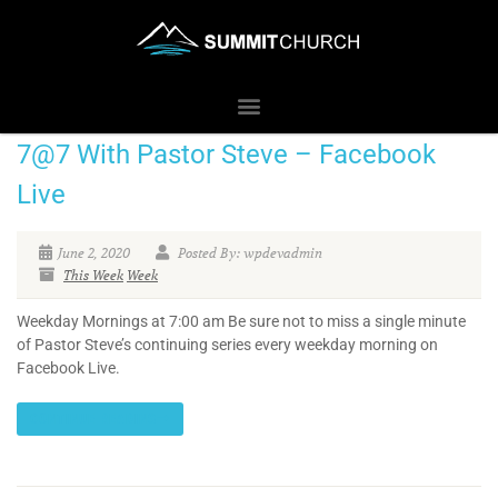
7@7 With Pastor Steve – Facebook
Live
June 2, 2020
Posted By: wpdevadmin
This Week
Week
Weekday Mornings at 7:00 am Be sure not to miss a single minute
of Pastor Steve’s continuing series every weekday morning on
Facebook Live.
CONTINUE READING