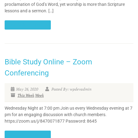
proclamation of God’s Word, yet worship is more than Scripture
lessons and a sermon. […]
CONTINUE READING
Bible Study Online – Zoom
Conferencing
May 26, 2020
Posted By: wpdevadmin
This Week
Week
Wednesday Night at 7:00 pm Join us every Wednesday evening at 7
pm for an engaging discussion with church members.
https://zoom.us/j/8470071877 Password: 8645
CONTINUE READING