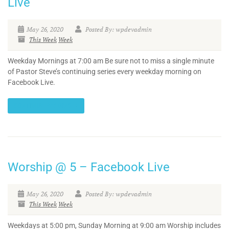
Live
May 26, 2020
Posted By: wpdevadmin
This Week
Week
Weekday Mornings at 7:00 am Be sure not to miss a single minute
of Pastor Steve’s continuing series every weekday morning on
Facebook Live.
CONTINUE READING
Worship @ 5 – Facebook Live
May 26, 2020
Posted By: wpdevadmin
This Week
Week
Weekdays at 5:00 pm, Sunday Morning at 9:00 am Worship includes