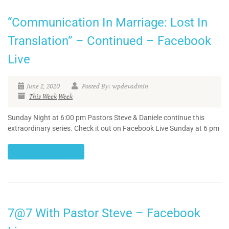
“Communication In Marriage: Lost In
Translation” – Continued – Facebook
Live
June 2, 2020
Posted By: wpdevadmin
This Week
Week
Sunday Night at 6:00 pm Pastors Steve & Daniele continue this
extraordinary series. Check it out on Facebook Live Sunday at 6 pm
CONTINUE READING
7@7 With Pastor Steve – Facebook