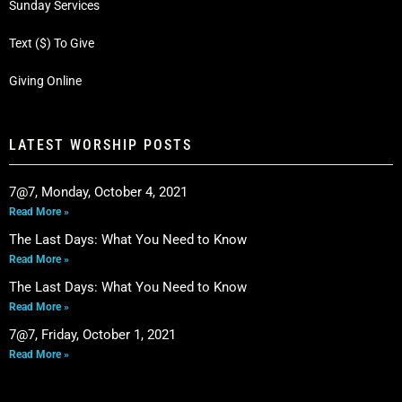
Sunday Services
Text ($) To Give
Giving Online
LATEST WORSHIP POSTS
7@7, Monday, October 4, 2021
Read More »
The Last Days: What You Need to Know
Read More »
The Last Days: What You Need to Know
Read More »
7@7, Friday, October 1, 2021
Read More »