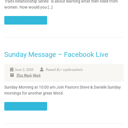
Traits Relationship Series” is about learning what men need from
women. How would you […]
CONTINUE READING
Sunday Message – Facebook Live
June 2, 2020
Posted By: wpdevadmin
This Week
Week
Sunday Morning at 10:00 am Join Pastors Steve & Daniele Sunday
mornings for another great Word.
CONTINUE READING