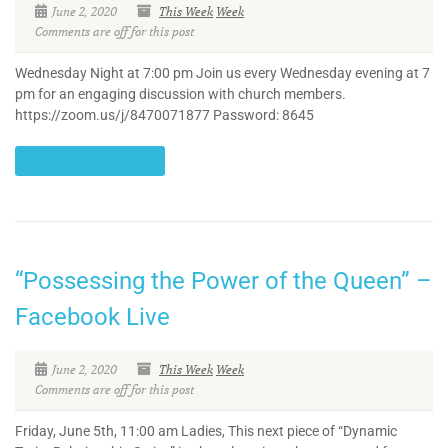
June 2, 2020
This Week
Week
Comments are off for this post
Wednesday Night at 7:00 pm Join us every Wednesday evening at 7
pm for an engaging discussion with church members.
https://zoom.us/j/8470071877 Password: 8645
CONTINUE READING
“Possessing the Power of the Queen” –
Facebook Live
June 2, 2020
This Week
Week
Comments are off for this post
Friday, June 5th, 11:00 am Ladies, This next piece of “Dynamic