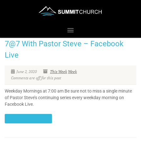
7@7 With Pastor Steve – Facebook
Live
June 2, 2020
This Week
Week
Comments are off for this post
Weekday Mornings at 7:00 am Be sure not to miss a single minute
of Pastor Steve’s continuing series every weekday morning on
Facebook Live.
CONTINUE READING