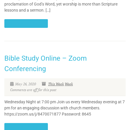
proclamation of God’s Word, yet worship is more than Scripture
lessons and a sermon. […]
CONTINUE READING
Bible Study Online – Zoom
Conferencing
May 26, 2020
This Week
Week
Comments are off for this post
Wednesday Night at 7:00 pm Join us every Wednesday evening at 7
pm for an engaging discussion with church members.
https://zoom.us/j/8470071877 Password: 8645
CONTINUE READING