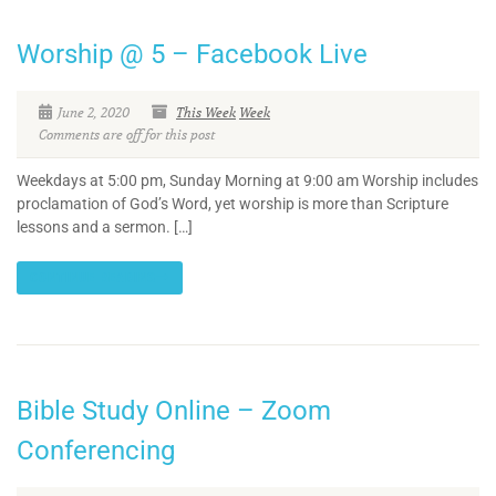
Worship @ 5 – Facebook Live
June 2, 2020
This Week
Week
Comments are off for this post
Weekdays at 5:00 pm, Sunday Morning at 9:00 am Worship includes
proclamation of God’s Word, yet worship is more than Scripture
lessons and a sermon. […]
CONTINUE READING
Bible Study Online – Zoom
Conferencing