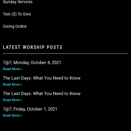
Sunday Services
Text ($) To Give
Giving Online
LATEST WORSHIP POSTS
7@7, Monday, October 4, 2021
Read More »
The Last Days: What You Need to Know
Read More »
The Last Days: What You Need to Know
Read More »
7@7, Friday, October 1, 2021
Read More »