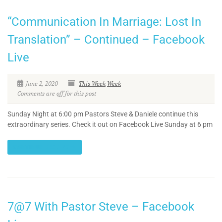
“Communication In Marriage: Lost In
Translation” – Continued – Facebook
Live
June 2, 2020
This Week
Week
Comments are off for this post
Sunday Night at 6:00 pm Pastors Steve & Daniele continue this
extraordinary series. Check it out on Facebook Live Sunday at 6 pm
CONTINUE READING
7@7 With Pastor Steve – Facebook