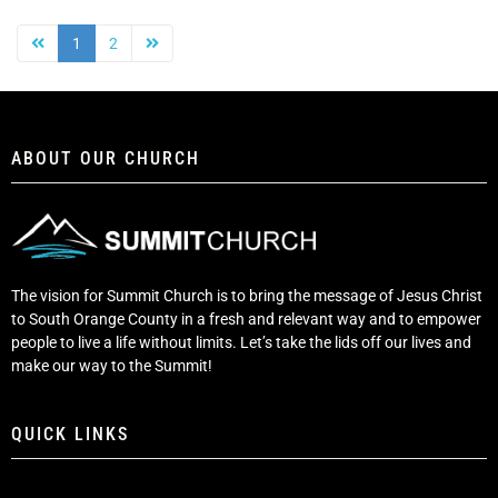
1
2
ABOUT OUR CHURCH
The vision for Summit Church is to bring the message of Jesus Christ
to South Orange County in a fresh and relevant way and to empower
people to live a life without limits. Let’s take the lids off our lives and
make our way to the Summit!
QUICK LINKS