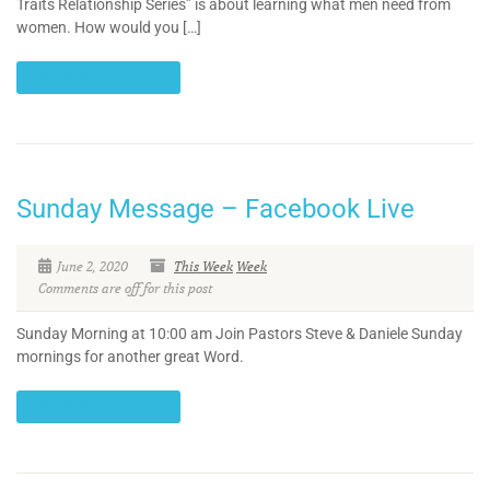
Traits Relationship Series” is about learning what men need from
women. How would you […]
CONTINUE READING
Sunday Message – Facebook Live
June 2, 2020
This Week
Week
Comments are off for this post
Sunday Morning at 10:00 am Join Pastors Steve & Daniele Sunday
mornings for another great Word.
CONTINUE READING