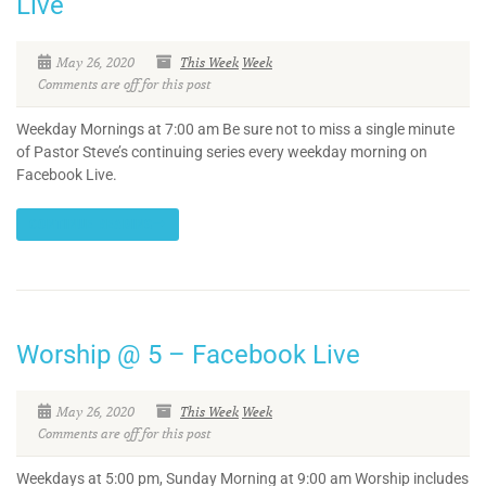
Live
May 26, 2020
This Week
Week
Comments are off for this post
Weekday Mornings at 7:00 am Be sure not to miss a single minute
of Pastor Steve’s continuing series every weekday morning on
Facebook Live.
CONTINUE READING
Worship @ 5 – Facebook Live
May 26, 2020
This Week
Week
Comments are off for this post
Weekdays at 5:00 pm, Sunday Morning at 9:00 am Worship includes