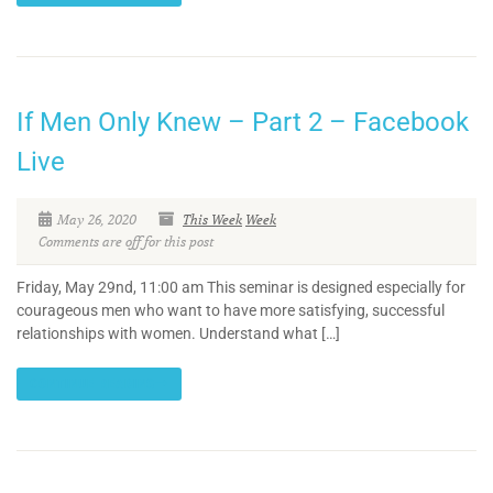
If Men Only Knew – Part 2 – Facebook
Live
May 26, 2020
This Week
Week
Comments are off for this post
Friday, May 29nd, 11:00 am This seminar is designed especially for
courageous men who want to have more satisfying, successful
relationships with women. Understand what […]
CONTINUE READING